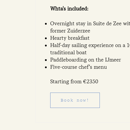
Whta's included:
Overnight stay in Suite de Zee wi
former Zuiderzee
Hearty breakfast
Half-day sailing experience on a 
traditional boat
Paddleboarding on the IJmeer
Five-course chef's menu
Starting from €2350
Book now!