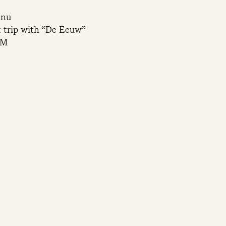
enu
t trip with “De Eeuw”
PM