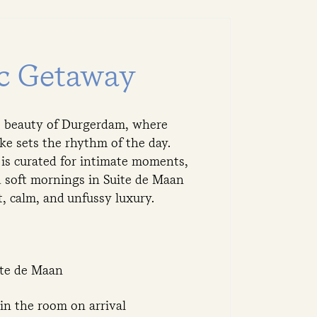
c Getaway
et beauty of Durgerdam, where
ke sets the rhythm of the day.
 is curated for intimate moments,
d soft mornings in Suite de Maan
 calm, and unfussy luxury.
ite de Maan
in the room on arrival