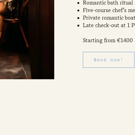
Romantic bath ritual
Five-course chef's m
Private romantic boa
Late check-out at 1 
Starting from €1400
Book now!