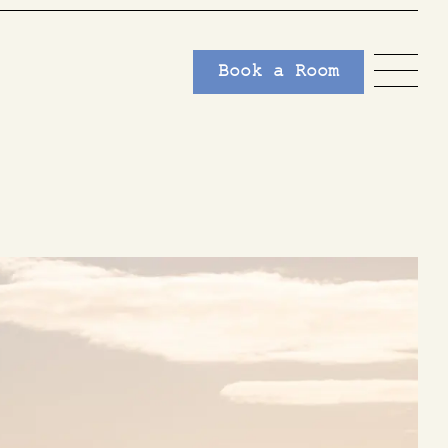
Book a Room