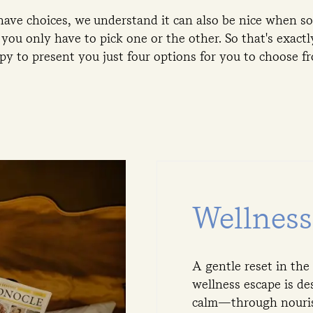
 have choices, we understand it can also be nice when
you only have to pick one or the other. So that's exact
py to present you just four options for you to choose f
Wellnes
A gentle reset in the
wellness escape is de
calm—through nourish