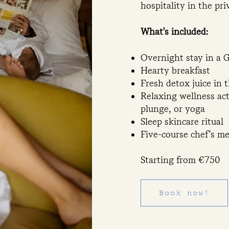
hospitality in the pr
What's included:
Overnight stay in a
Hearty breakfast
Fresh detox juice in 
Relaxing wellness ac
plunge, or yoga
Sleep skincare ritual
Five-course chef's m
Starting from €750
Book now!