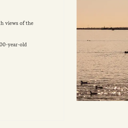
th views of the
100-year-old