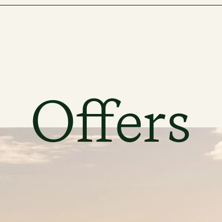
Offers