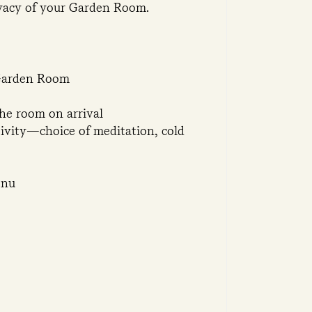
ivacy of your Garden Room.
 Garden Room
the room on arrival
tivity—choice of meditation, cold
enu