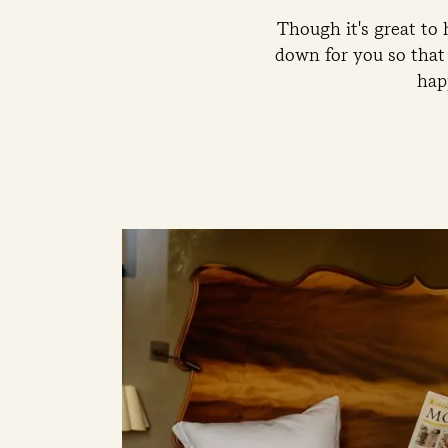
Though it's great to
down for you so that 
hap