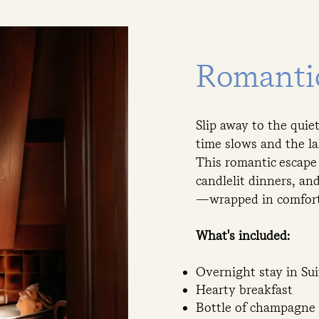
Romanti
Slip away to the qui
time slows and the la
This romantic escape
candlelit dinners, an
—wrapped in comfort,
What's included:
Overnight stay in Su
Hearty breakfast
Bottle of champagne 