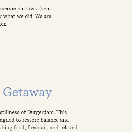
 someone narrows them
ly what we did. We are
rom.
s Getaway
 stillness of Durgerdam. This
signed to restore balance and
ing food, fresh air, and relaxed