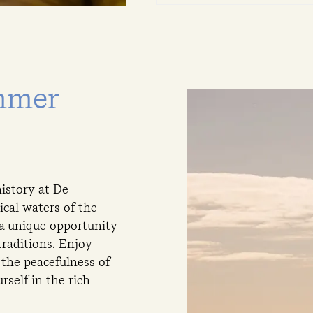
mmer
istory at De
ical waters of the
 a unique opportunity
traditions. Enjoy
the peacefulness of
rself in the rich