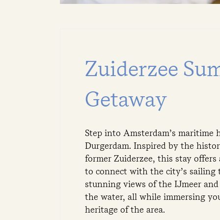
Zuiderzee Su
Getaway
Step into Amsterdam’s maritime h
Durgerdam. Inspired by the histor
former Zuiderzee, this stay offers
to connect with the city’s sailing 
stunning views of the IJmeer and 
the water, all while immersing you
heritage of the area.