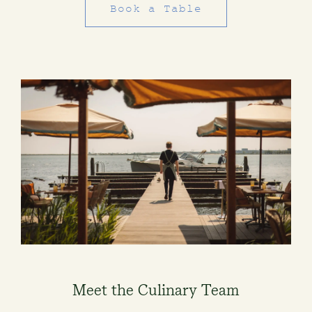
Book a Table
Meet the Culinary Team