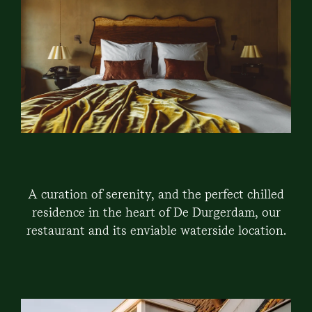
A curation of serenity, and the perfect chilled
residence in the heart of De Durgerdam, our
restaurant and its enviable waterside location.