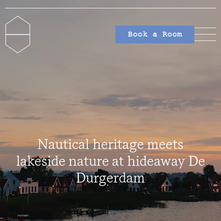
Book a Room
Nautical heritage meets
lakeside nature at hideaway De
Durgerdam