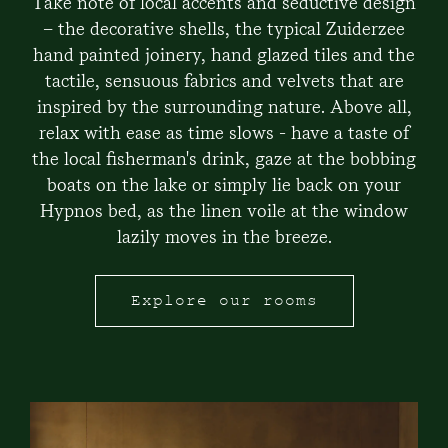
Take note of local accents and seductive design
– the decorative shells, the typical Zuiderzee
hand painted joinery, hand glazed tiles and the
tactile, sensuous fabrics and velvets that are
inspired by the surrounding nature. Above all,
relax with ease as time slows - have a taste of
the local fisherman's drink, gaze at the bobbing
boats on the lake or simply lie back on your
Hypnos bed, as the linen voile at the window
lazily moves in the breeze.
Explore our rooms