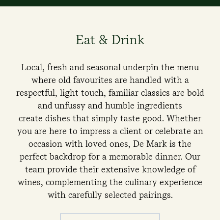
Eat & Drink
Local, fresh and seasonal underpin the menu
where old favourites are handled with a
respectful, light touch, familiar classics are bold
and unfussy and humble ingredients
create dishes that simply taste good. Whether
you are here to impress a client or celebrate an
occasion with loved ones, De Mark is the
perfect backdrop for a memorable dinner. Our
team provide their extensive knowledge of
wines, complementing the culinary experience
with carefully selected pairings.