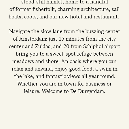
stood-still hamlet, home to a handful
of former fisherfolk, charming architecture, sail
boats, coots, and our new hotel and restaurant.
Navigate the slow lane from the buzzing center
of Amsterdam: just 15 minutes from the city
center and Zuidas, and 20 from Schiphol airport
bring you to a sweet-spot refuge between
meadows and shore. An oasis where you can
relax and unwind, enjoy good food, a swim in
the lake, and fantastic views all year round.
Whether you are in town for business or
leisure. Welcome to De Durgerdam.