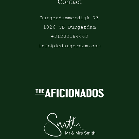
Contact
Durgerdammerdijk 73
1026 CB Durgerdam
+31202184463
info@dedurgerdam.com