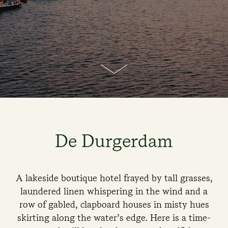
De Durgerdam
A lakeside boutique hotel frayed by tall grasses,
laundered linen whispering in the wind and a
row of gabled, clapboard houses in misty hues
skirting along the water’s edge. Here is a time-