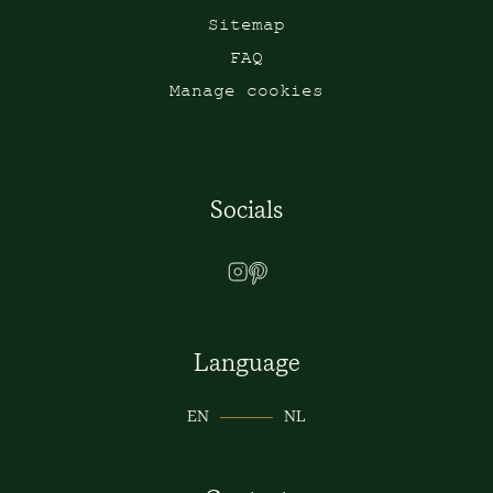
Sitemap
FAQ
Manage cookies
Socials
Language
EN
NL