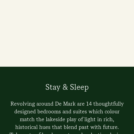
Stay & Sleep
Revolving around De Mark are 14 thoughtfully
designed bedrooms and suites which colour
match the lakeside play of light in rich,
historical hues that blend past with future.