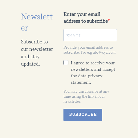
Enter your email
Newslett
address to subscribe
er
Subscribe to
Provide your email address to
our newsletter
subscribe. For e.g abc@xyz.com
and stay
I agree to receive your
updated.
newsletters and accept
the data privacy
statement.
You may unsubscribe at any
time using the link in our
newsletter.
SUBSCRIBE