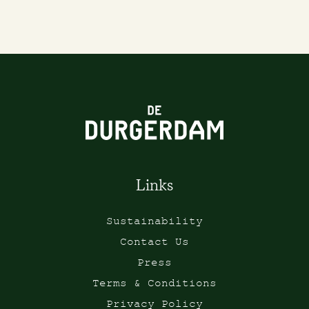
Links
Sustainability
Contact Us
Press
Terms & Conditions
Privacy Policy