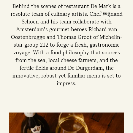
Behind the scenes of restaurant De Mark is a
resolute team of culinary artists. Chef Wijnand
Schoen and his team collaborate with
Amsterdam’s gourmet heroes Richard van
Oostenbrugge and Thomas Groot of Michelin-
star group 212 to forge a fresh, gastronomic
voyage. With a food philosophy that sources
from the sea, local cheese farmers, and the
fertile fields around De Durgerdam, the
innovative, robust yet familiar menu is set to
impress.