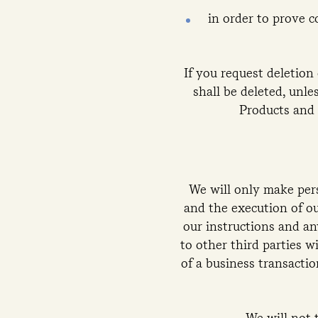
in order to prove c
If you request deletion 
shall be deleted, unle
Products and 
We will only make pers
and the execution of ou
our instructions and an
to other third parties w
of a business transactio
We will not 