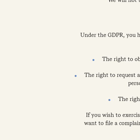
Under the GDPR, you ha
The right to o
The right to request a
pers
The righ
If you wish to exerci
want to file a complai