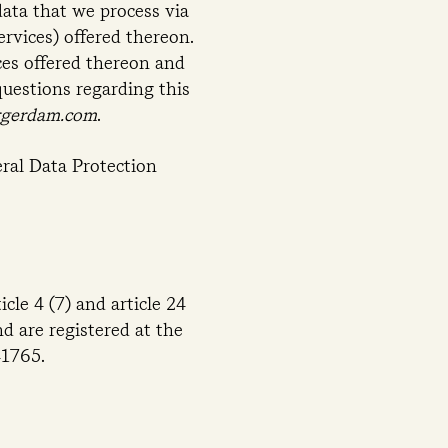
data that we process via
rvices) offered thereon.
ces offered thereon and
questions regarding this
rgerdam.com
.
ral Data Protection
cle 4 (7) and article 24
 are registered at the
1765.