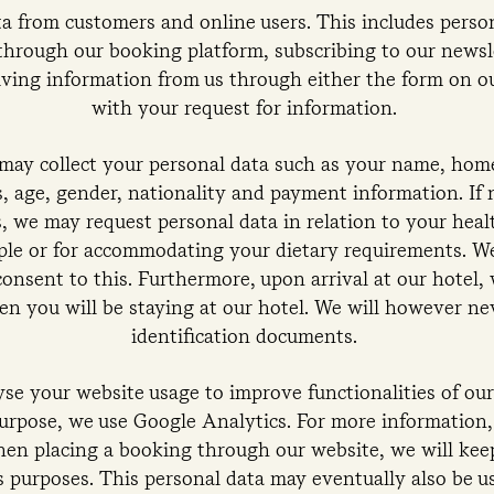
a from customers and online users. This includes persona
through our booking platform, subscribing to our newsle
iving information from us through either the form on o
with your request for information.
 may collect your personal data such as your name, hom
, age, gender, nationality and payment information. If 
, we may request personal data in relation to your heal
ople or for accommodating your dietary requirements. We
consent to this. Furthermore, upon arrival at our hotel, 
en you will be staying at our hotel. We will however n
identification documents.
se your website usage to improve functionalities of ou
purpose, we use Google Analytics. For more information,
hen placing a booking through our website, we will kee
cs purposes. This personal data may eventually also be 