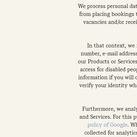
We process personal dat
from placing bookings 
vacancies and/or rece
In that context, we
number, e-mail address
our Products or Services
access for disabled pe
information if you will 
verify your identity wh
Furthermore, we analy
and Services. For this 
policy of Google
. W
collected for analyti