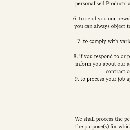
personalised Products a
to send you our newsl
you can always object to
to comply with vario
if you respond to or 
inform you about our ac
contract o
to process your job a
We shall process the pe
the purpose(s) for whic