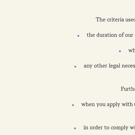
The criteria use
the duration of our
wh
any other legal necess
Furth
when you apply with u
in order to comply wi