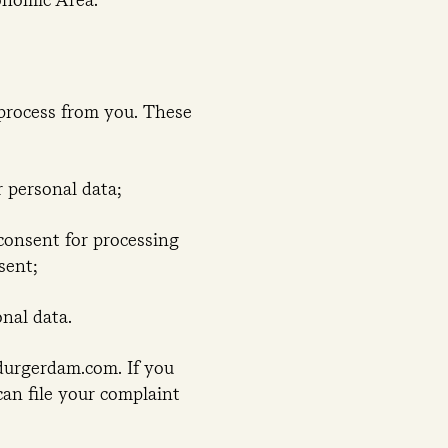
process from you. These
 personal data;
 consent for processing
sent;
nal data.
edurgerdam.com. If you
can file your complaint