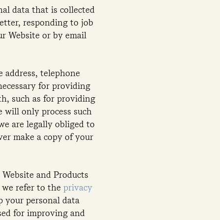
l data that is collected
tter, responding to job
ur Website or by email
e address, telephone
necessary for providing
th, such as for providing
 will only process such
we are legally obliged to
ever make a copy of your
r Website and Products
 we refer to the
privacy
p your personal data
used for improving and