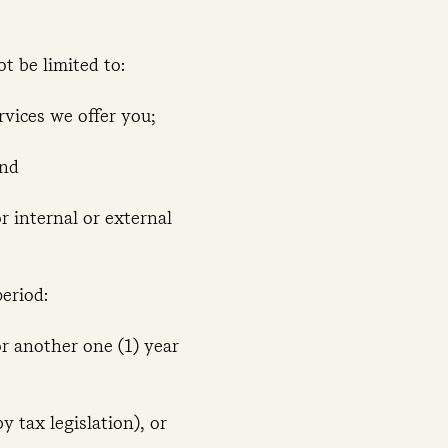
ot be limited to:
rvices we offer you;
and
or internal or external
eriod:
or another one (1) year
y tax legislation), or