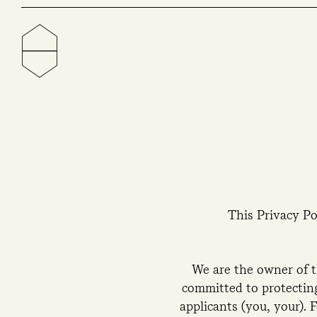
This Privacy Po
We are the owner of 
committed to protecting
applicants (you, your). 