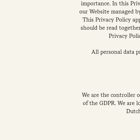
importance. In this Pri
our Website managed by 
This Privacy Policy ap
should be read together
Privacy Poli
All personal data 
We are the controller o
of the GDPR. We are l
Dutc