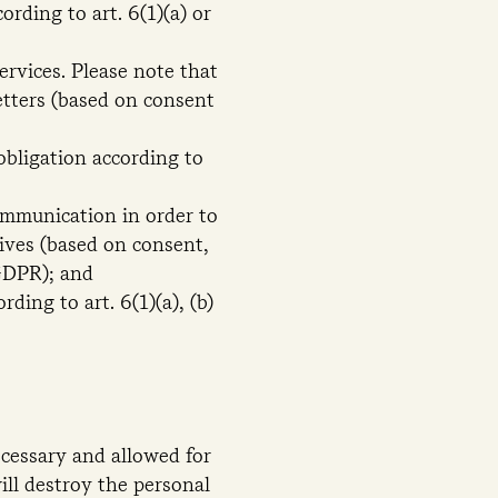
rding to art. 6(1)(a) or
rvices. Please note that
letters (based on consent
obligation according to
communication in order to
tives (based on consent,
 GDPR); and
ding to art. 6(1)(a), (b)
ecessary and allowed for
ill destroy the personal