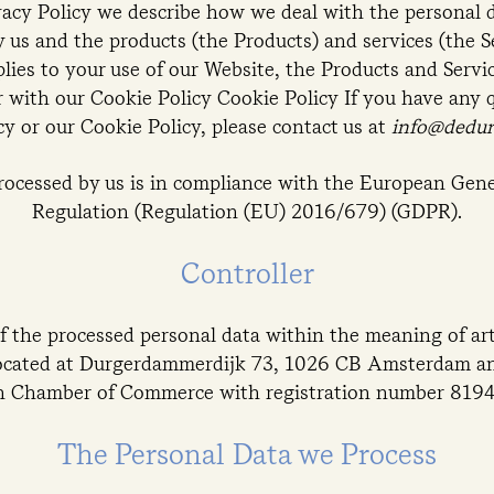
vacy Policy we describe how we deal with the personal 
us and the products (the Products) and services (the Se
plies to your use of our Website, the Products and Servi
 with our Cookie Policy Cookie Policy If you have any 
cy or our Cookie Policy, please contact us at
info@dedu
processed by us is in compliance with the European Gene
Regulation (Regulation (EU) 2016/679) (GDPR).
Controller
f the processed personal data within the meaning of arti
ocated at Durgerdammerdijk 73, 1026 CB Amsterdam and
h Chamber of Commerce with registration number 8194
The Personal Data we Process