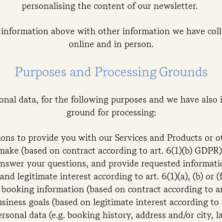
personalising the content of our newsletter.
information above with other information we have coll
online and in person.
Purposes and Processing Grounds
nal data, for the following purposes and we have also 
ground for processing:
ations to provide you with our Services and Products or 
make (based on contract according to art. 6(1)(b) GDPR)
answer your questions, and provide requested informati
and legitimate interest according to art. 6(1)(a), (b) or 
 booking information (based on contract according to ar
usiness goals (based on legitimate interest according to 
ersonal data (e.g. booking history, address and/or city, 