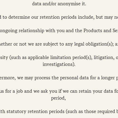
data and/or anonymise it.
d to determine our retention periods include, but may n
 ongoing relationship with you and the Products and Se
ether or not we are subject to any legal obligation(s); 
ity (such as applicable limitation period(s), litigation, 
investigations).
ermore, we may process the personal data for a longer p
s for a job and we ask you if we can retain your data f
period,
th statutory retention periods (such as those required b