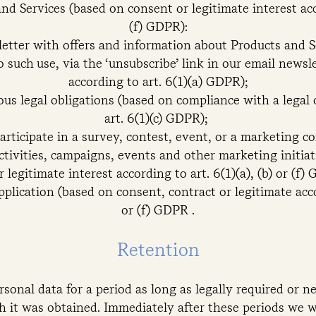
nd Services (based on consent or legitimate interest acco
(f) GDPR):
etter with offers and information about Products and Se
 such use, via the ‘unsubscribe’ link in our email news
according to art. 6(1)(a) GDPR);
us legal obligations (based on compliance with a legal 
art. 6(1)(c) GDPR);
participate in a survey, contest, event, or a marketing 
tivities, campaigns, events and other marketing initia
r legitimate interest according to art. 6(1)(a), (b) or (f)
pplication (based on consent, contract or legitimate accor
or (f) GDPR .
Retention
rsonal data for a period as long as legally required or n
h it was obtained. Immediately after these periods we w