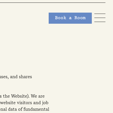
Book a Room
uses, and shares
as the Website). We are
website visitors and job
sonal data of fundamental