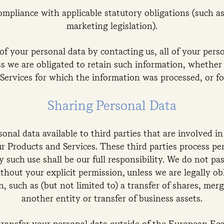
ompliance with applicable statutory obligations (such 
marketing legislation).
of your personal data by contacting us, all of your pers
ss we are obligated to retain such information, whether
Services for which the information was processed, or for
Sharing Personal Data
onal data available to third parties that are involved i
r Products and Services. These third parties process pe
y such use shall be our full responsibility. We do not pa
ithout your explicit permission, unless we are legally obl
n, such as (but not limited to) a transfer of shares, mer
another entity or transfer of business assets.
transfer your personal data outside of the European E