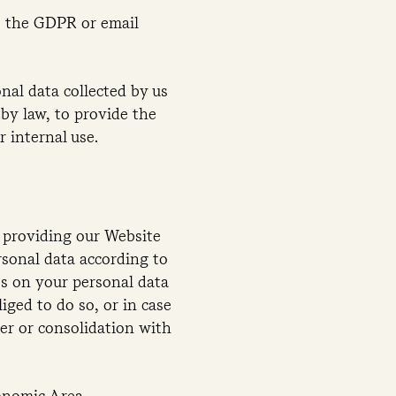
as the GDPR or email
onal data collected by us
 by law, to provide the
 internal use.
n providing our Website
rsonal data according to
ss on your personal data
iged to do so, or in case
ger or consolidation with
conomic Area.