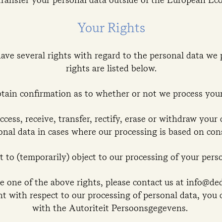
Your Rights
ve several rights with regard to the personal data we 
rights are listed below.
btain confirmation as to whether or not we process your
ccess, receive, transfer, rectify, erase or withdraw your
onal data in cases where our processing is based on con
t to (temporarily) object to our processing of your perso
se one of the above rights, please contact us at info@d
nt with respect to our processing of personal data, you 
with the Autoriteit Persoonsgegevens.