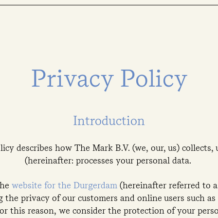
Privacy Policy
Introduction
licy describes how The Mark B.V. (we, our, us) collects, 
(hereinafter: processes your personal data.
the
website for the Durgerdam
(hereinafter referred to 
 the privacy of our customers and online users such as 
For this reason, we consider the protection of your per