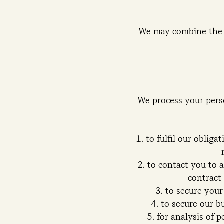
We may combine the 
We process your perso
to fulfil our oblig
to contact you to 
contract 
to secure your
to secure our b
for analysis of p