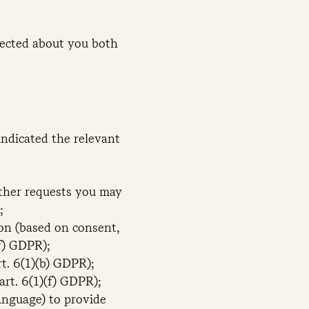
ected about you both
indicated the relevant
other requests you may
;
on (based on consent,
(f) GDPR);
t. 6(1)(b) GDPR);
art. 6(1)(f) GDPR);
language) to provide