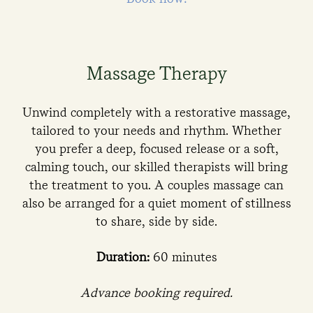
Massage Therapy
Unwind completely with a restorative massage,
tailored to your needs and rhythm. Whether
you prefer a deep, focused release or a soft,
calming touch, our skilled therapists will bring
the treatment to you. A couples massage can
also be arranged for a quiet moment of stillness
to share, side by side.
Duration:
60 minutes
Advance booking required.