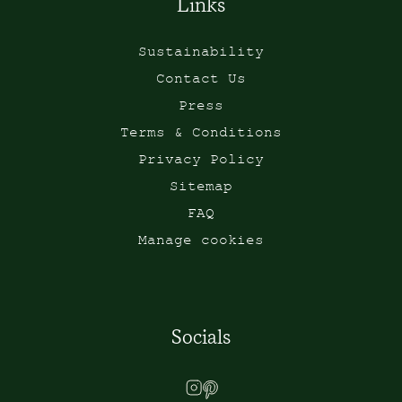
Links
Sustainability
Contact Us
Press
Terms & Conditions
Privacy Policy
Sitemap
FAQ
Manage cookies
Socials