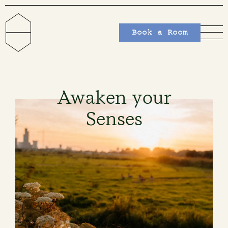
Book a Room
Awaken your
Senses