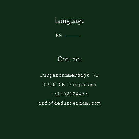
Language
EN
Contact
Durgerdammerdijk 73
1026 CB Durgerdam
+31202184463
info@dedurgerdam.com