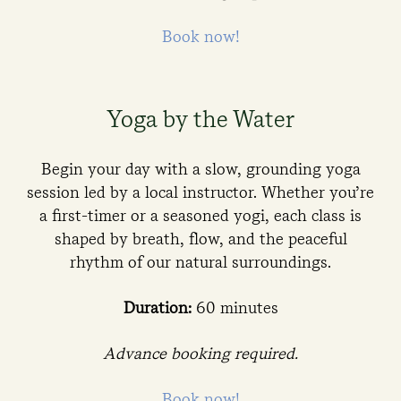
Book now!
Yoga by the Water
Begin your day with a slow, grounding yoga
session led by a local instructor. Whether you’re
a first-timer or a seasoned yogi, each class is
shaped by breath, flow, and the peaceful
rhythm of our natural surroundings.
Duration:
60 minutes
Advance booking required.
Book now!