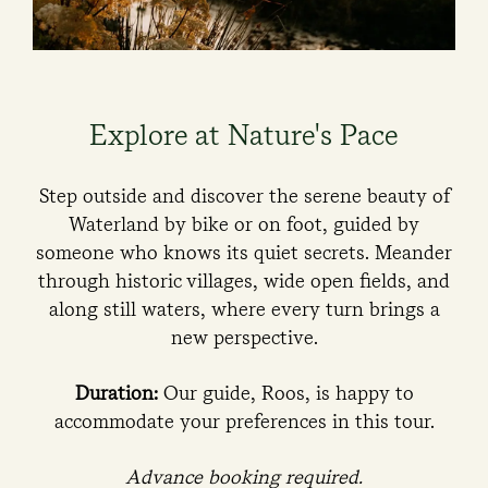
Explore at Nature's Pace
Step outside and discover the serene beauty of
Waterland by bike or on foot, guided by
someone who knows its quiet secrets. Meander
through historic villages, wide open fields, and
along still waters, where every turn brings a
new perspective.
Duration:
Our guide, Roos, is happy to
accommodate your preferences in this tour.
Advance booking required.