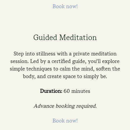
Book now!
Guided Meditation
Step into stillness with a private meditation
session. Led by a certified guide, you’ll explore
simple techniques to calm the mind, soften the
body, and create space to simply be.
Duration:
60 minutes
Advance booking required.
Book now!