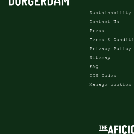
Sustainability
Contact Us
Press
Terms & Condit
Privacy Policy
Sitemap
FAQ
GDS Codes
Manage cookies