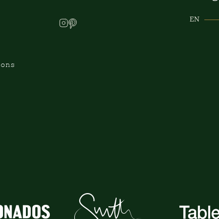
EN
ions