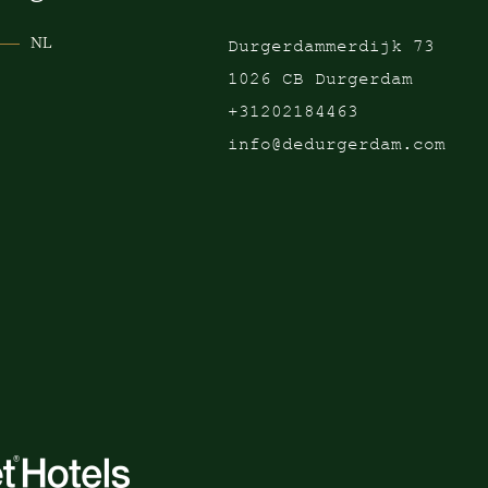
NL
Durgerdammerdijk 73
1026 CB Durgerdam
+31202184463
info@dedurgerdam.com