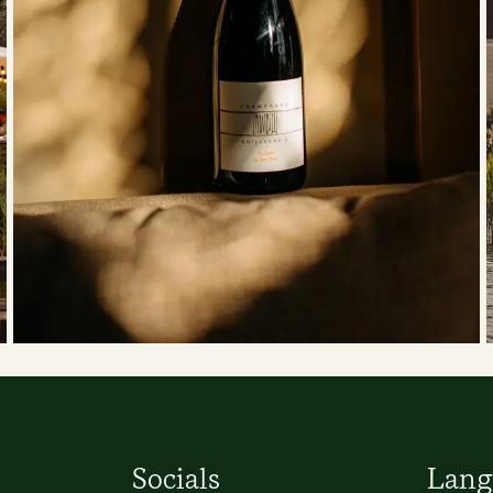
Socials
Lang