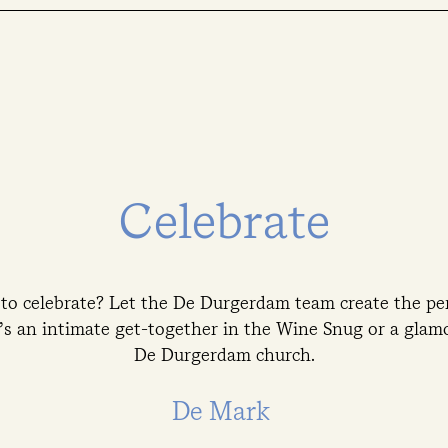
Celebrate
 to celebrate? Let the De Durgerdam team create the per
s an intimate get-together in the Wine Snug or a glamo
De Durgerdam church.
De Mark