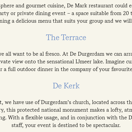
phere and gourmet cuisine, De Mark restaurant could ea
rty or private dining event – a space suitable from 20 
ning a delicious menu that suits your group and we will 
The Terrace
 all want to be al fresco. At De Durgerdam we can arr
ivate view onto the sensational IJmeer lake. Imagine cu
r a full outdoor dinner in the company of your favourite
De Kerk
, we have use of Durgerdam’s church, located across the
ry, this protected national monument makes a lofty, at
ing. With a flexible usage, and in conjunction with the
staff, your event is destined to be spectacular.