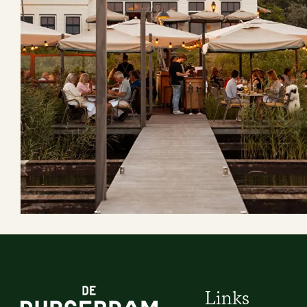
Links