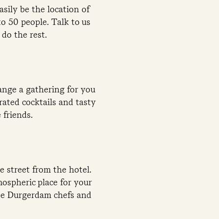
sily be the location of
to 50 people. Talk to us
do the rest.
ange a gathering for you
rated cocktails and tasty
 friends.
 street from the hotel.
mospheric place for your
 De Durgerdam chefs and