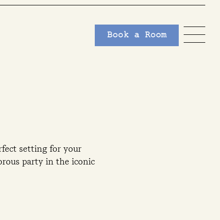
Book a Room
fect setting for your
rous party in the iconic