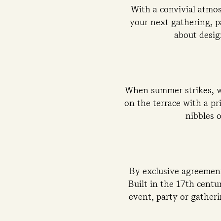
With a convivial atmos
your next gathering, pa
about desig
When summer strikes, we
on the terrace with a pr
nibbles o
By exclusive agreement
Built in the 17th centu
event, party or gather