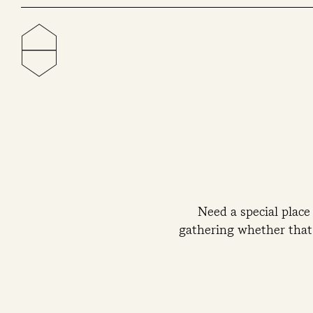
Need a special place
gathering whether that’