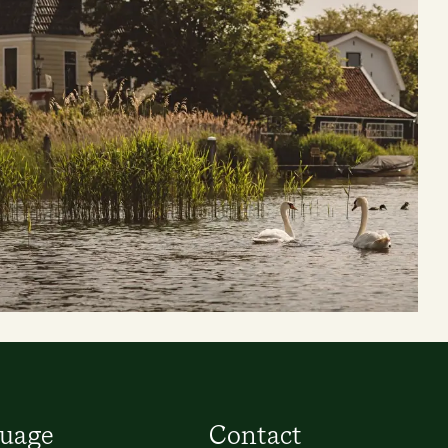
uage
Contact