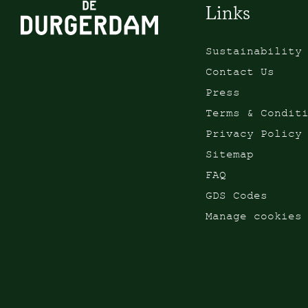
Links
Sustainability
Contact Us
Press
Terms & Condit
Privacy Policy
Sitemap
FAQ
GDS Codes
Manage cookies