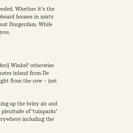
eeded. Whether it’s the
apboard houses in misty
about Durgerdam. While
 you.
derij Winkel’ otherwise
nutes inland from De
ight from the cow – just
ing up the briny air and
plenitude of ‘tuinparks’
erywhere including the