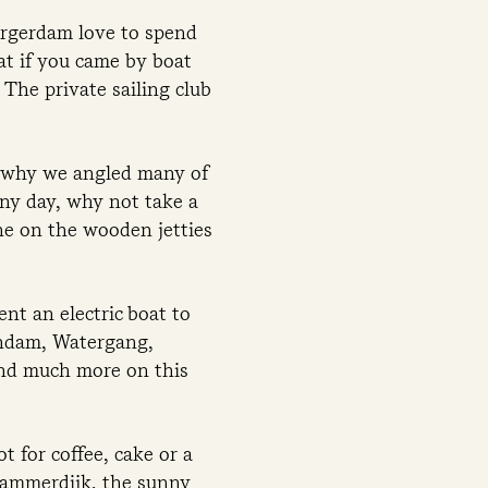
urgerdam love to spend
at if you came by boat
The private sailing club
s why we angled many of
ny day, why not take a
he on the wooden jetties
ent an electric boat to
endam, Watergang,
and much more on this
 for coffee, cake or a
rdammerdijk, the sunny