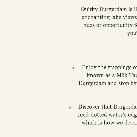
Quirky Durgerdam is lik
enchanting lake views,
hues or opportunity f
you’
Enjoy the trappings of
known as a Milk Tap
Durgerdam and stop by t
Discover that Durgerdam
reed-dotted water’s edg
which is how we descr