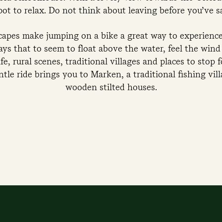
spot to relax. Do not think about leaving before you’ve 
scapes make jumping on a bike a great way to experience 
ys that to seem to float above the water, feel the wind 
e, rural scenes, traditional villages and places to stop fo
tle ride brings you to Marken, a traditional fishing vil
wooden stilted houses.