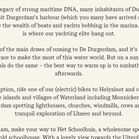
legacy of strong maritime DNA, many inhabitants of D
sit Durgerdam’s harbour (which you many have arrived 
the wealth of boats and yachts bobbing in the marina. 
is where our yachting elite hang out.
 of the main draws of coming to De Durgerdam, and it’
race to make the most of this water world. But on a sun
cals do the same – the best way to warm up is to sunbat
afterwards.
ption, ride one of our (electric) bikes to Holysloot and r
e islands and villages of Waterland including Monnick
dam spotting lighthouses, churches, windmills, cows 
tranquil exploration of IJmeer and beyond.
dam, make your way to Het Schoolhuis, a wholesome spot
n old schoolhouse. With a lovely view towards the Uite