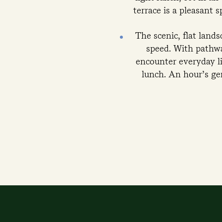
terrace is a pleasant 
The scenic, flat land
speed. With pathwa
encounter everyday lif
lunch. An hour’s gen