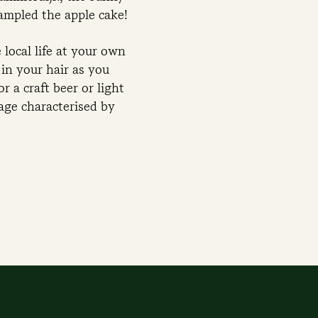
sampled the apple cake!
local life at your own
in your hair as you
r a craft beer or light
lage characterised by