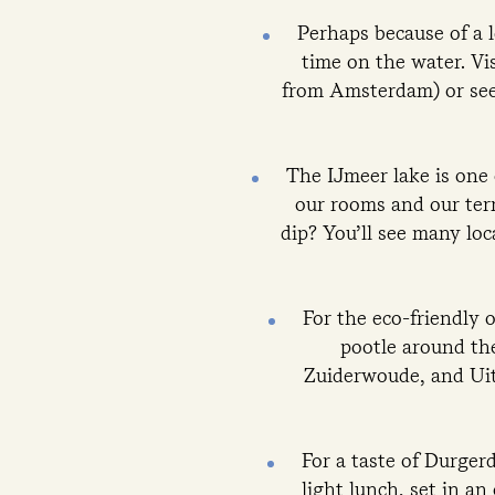
Perhaps because of a 
time on the water. Vi
from Amsterdam) or see 
The IJmeer lake is one
our rooms and our ter
dip? You’ll see many lo
For the eco-friendly o
pootle around th
Zuiderwoude, and Uit
For a taste of Durger
light lunch, set in a