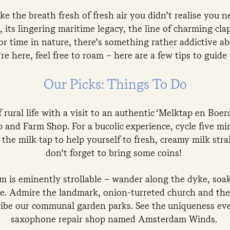
e the breath fresh of fresh air you didn’t realise you n
 its lingering maritime legacy, the line of charming cl
or time in nature, there’s something rather addictive 
re here, feel free to roam – here are a few tips to guide
Our Picks: Things To Do
 rural life with a visit to an authentic ‘Melktap en Boer
 and Farm Shop. For a bucolic experience, cycle five mi
he milk tap to help yourself to fresh, creamy milk stra
don’t forget to bring some coins!
 is eminently strollable – wander along the dyke, soak
e. Admire the landmark, onion-turreted church and the 
ibe our communal garden parks. See the uniqueness ev
saxophone repair shop named Amsterdam Winds.