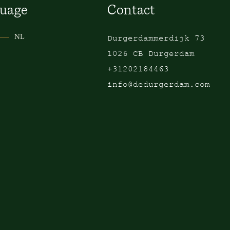
uage
Contact
NL
Durgerdammerdijk 73
1026 CB Durgerdam
+31202184463
info@dedurgerdam.com