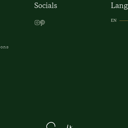
Socials
Lang
EN
ions