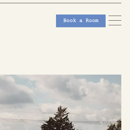
Book a Room