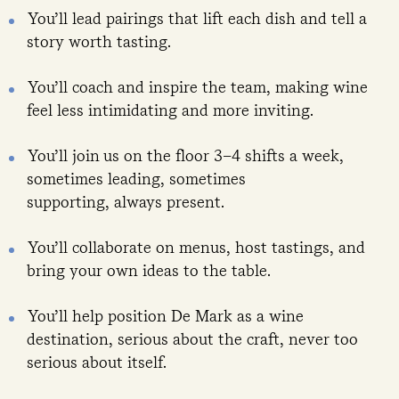
You’ll lead pairings that lift each dish and tell a
story worth tasting.
You’ll coach and inspire the team, making wine
feel less intimidating and more inviting.
You’ll join us on the floor 3–4 shifts a week,
sometimes leading, sometimes
supporting, always present.
You’ll collaborate on menus, host tastings, and
bring your own ideas to the table.
You’ll help position De Mark as a wine
destination, serious about the craft, never too
serious about itself.