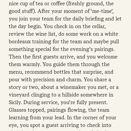
nice cup of tea or coffee (freshly ground, the
good stuff). After your moment of ‘me-time’,
you join your team for the daily briefing and let
the day begin. You check in on the cellar,
review the wine list, do some work on a white
bordeaux training for the team and maybe pull
something special for the evening’s pairings.
Then the first guests arrive, and you welcome
them warmly. You guide them through the
menu, recommend bottles that surprise, and
pour with precision and charm. You share a
story or two, about a winemaker you met, or a
vineyard clinging to a hillside somewhere in
Sicily. During service, you’re fully present.
Glasses topped, pairings flowing, the team
learning from your lead. In the corner of your
eye, you spot a guest arriving to check into