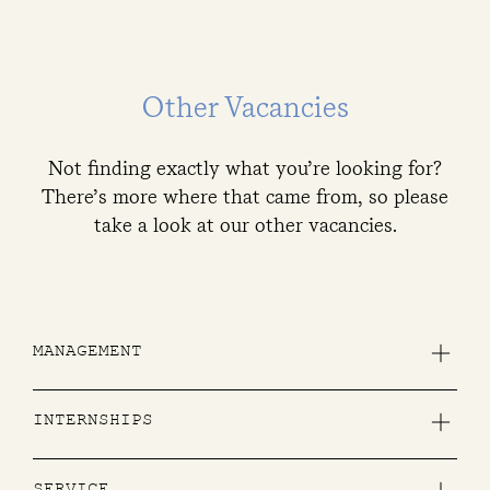
Other Vacancies
Not finding exactly what you’re looking for?
There’s more where that came from, so please
take a look at our other vacancies.
MANAGEMENT
Are you a born leader and like to create memorable expereinces for guests? Join our team!
INTERNSHIPS
All year around with minimum 19 weeks to maximum 6 months.
All year around with minimum 19 weeks to maximum 6 months.
All year around with minimum 19 weeks to maximum 6 months.