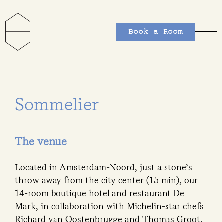
Book a Room
Sommelier
The venue
Located in Amsterdam-Noord, just a stone’s
throw away from the city center (15 min), our
14-room boutique hotel and restaurant De
Mark, in collaboration with Michelin-star chefs
Richard van Oostenbrugge and Thomas Groot,