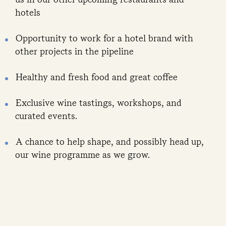
hotels
Opportunity to work for a hotel brand with
other projects in the pipeline
Healthy and fresh food and great coffee
Exclusive wine tastings, workshops, and
curated events.
A chance to help shape, and possibly head up,
our wine programme as we grow.