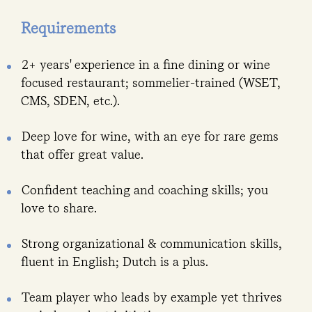
Requirements
2+ years' experience in a fine dining or wine
focused restaurant; sommelier-trained (WSET,
CMS, SDEN, etc.).
Deep love for wine, with an eye for rare gems
that offer great value.
Confident teaching and coaching skills; you
love to share.
Strong organizational & communication skills,
fluent in English; Dutch is a plus.
Team player who leads by example yet thrives