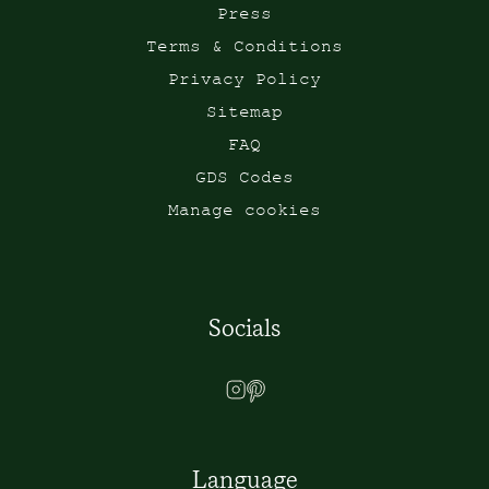
Press
Terms & Conditions
Privacy Policy
Sitemap
FAQ
GDS Codes
Manage cookies
Socials
Language