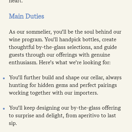
heart.
Main Duties
As our sommelier, you’ll be the soul behind our
wine program. You’ll handpick bottles, create
thoughtful by-the-glass selections, and guide
guests through our offerings with genuine
enthusiasm. Here’s what we’re looking for:
You’ll further build and shape our cellar, always
hunting for hidden gems and perfect pairings
working together with our importers.
You’ll keep designing our by-the-glass offering
to surprise and delight, from aperitivo to last
sip.