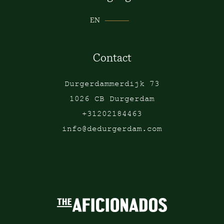
EN
Contact
Durgerdammerdijk 73
1026 CB Durgerdam
+31202184463
info@dedurgerdam.com