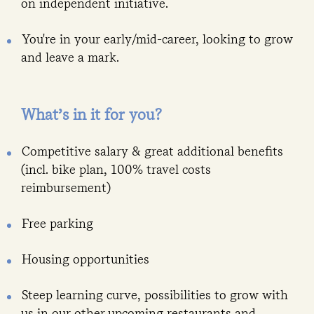
on independent initiative.
You're in your early/mid-career, looking to grow
and leave a mark.
What’s in it for you?
Competitive salary & great additional benefits
(incl. bike plan, 100% travel costs
reimbursement)
Free parking
Housing opportunities
Steep learning curve, possibilities to grow with
us in our other upcoming restaurants and