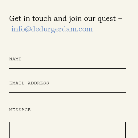
Get in touch and join our quest –
info@dedurgerdam.com
MESSAGE