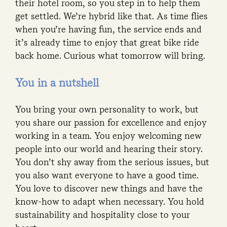
their hotel room, so you step in to help them
get settled. We’re hybrid like that. As time flies
when you’re having fun, the service ends and
it’s already time to enjoy that great bike ride
back home. Curious what tomorrow will bring.
You in a nutshell
You bring your own personality to work, but
you share our passion for excellence and enjoy
working in a team. You enjoy welcoming new
people into our world and hearing their story.
You don’t shy away from the serious issues, but
you also want everyone to have a good time.
You love to discover new things and have the
know-how to adapt when necessary. You hold
sustainability and hospitality close to your