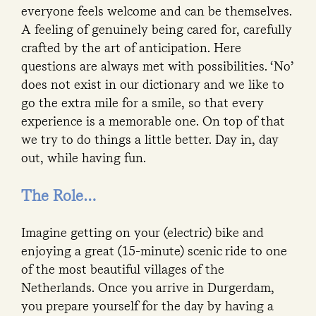
everyone feels welcome and can be themselves.
A feeling of genuinely being cared for, carefully
crafted by the art of anticipation. Here
questions are always met with possibilities. ‘No’
does not exist in our dictionary and we like to
go the extra mile for a smile, so that every
experience is a memorable one. On top of that
we try to do things a little better. Day in, day
out, while having fun.
The Role…
Imagine getting on your (electric) bike and
enjoying a great (15-minute) scenic ride to one
of the most beautiful villages of the
Netherlands. Once you arrive in Durgerdam,
you prepare yourself for the day by having a