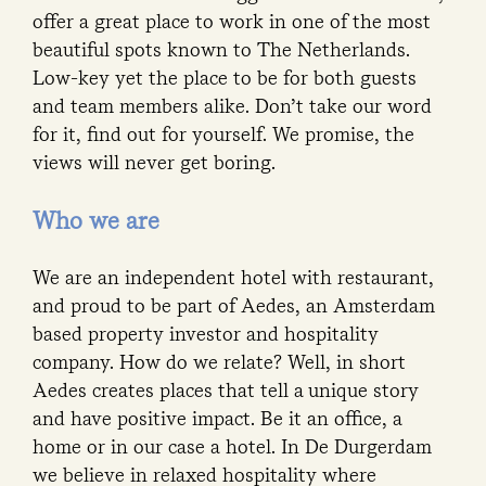
offer a great place to work in one of the most
beautiful spots known to The Netherlands.
Low-key yet the place to be for both guests
and team members alike. Don’t take our word
for it, find out for yourself. We promise, the
views will never get boring.
Who we are
We are an independent hotel with restaurant,
and proud to be part of Aedes, an Amsterdam
based property investor and hospitality
company. How do we relate? Well, in short
Aedes creates places that tell a unique story
and have positive impact. Be it an office, a
home or in our case a hotel. In De Durgerdam
we believe in relaxed hospitality where