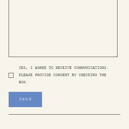
YES, I AGREE TO RECEIVE COMMUNICATIONS.
PLEASE PROVIDE CONSENT BY CHECKING THE
BOX.